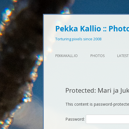
Pekka Kallio :: Phot
Torturing pixels since 2008
PEKKAKALL.IO
PHOTOS
LATEST
Protected: Mari ja Ju
This content is password-protecte
Password: