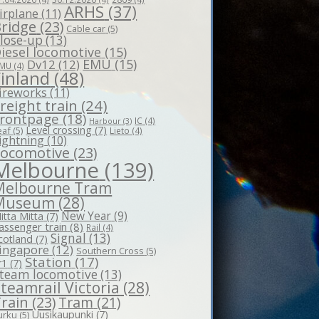
ARHS
(37)
irplane
(11)
ridge
(23)
Cable car
(5)
lose-up
(13)
iesel locomotive
(15)
EMU
(15)
Dv12
(12)
MU
(4)
Finland
(48)
ireworks
(11)
reight train
(24)
rontpage
(18)
IC
(4)
Harbour
(3)
Level crossing
(7)
eaf
(5)
Lieto
(4)
ightning
(10)
Locomotive
(23)
Melbourne
(139)
Melbourne Tram
Museum
(28)
New Year
(9)
itta Mitta
(7)
assenger train
(8)
Rail
(4)
Signal
(13)
cotland
(7)
ingapore
(12)
Southern Cross
(5)
Station
(17)
r1
(7)
team locomotive
(13)
teamrail Victoria
(28)
rain
(23)
Tram
(21)
Uusikaupunki
(7)
urku
(5)