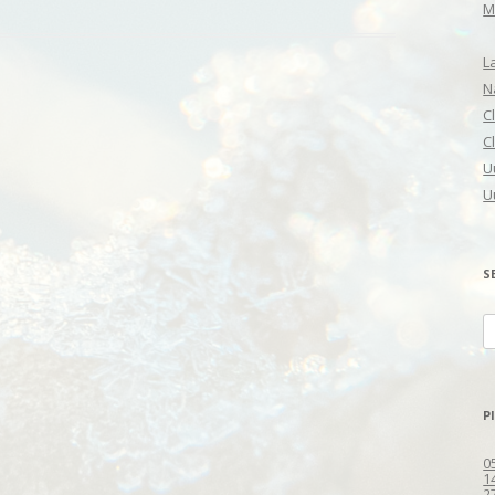
M
L
N
C
C
U
U
S
S
fo
P
0
1
2