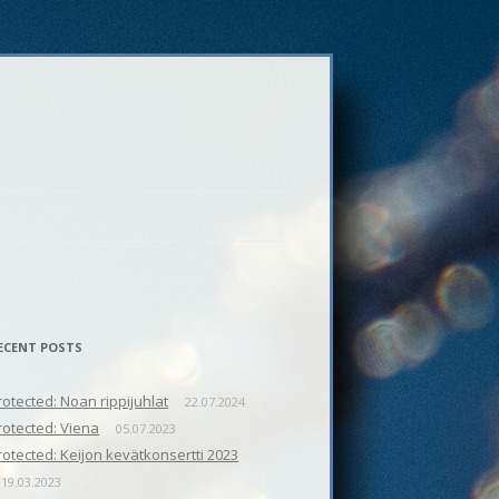
ECENT POSTS
rotected: Noan rippijuhlat
22.07.2024
rotected: Viena
05.07.2023
rotected: Keijon kevätkonsertti 2023
19.03.2023