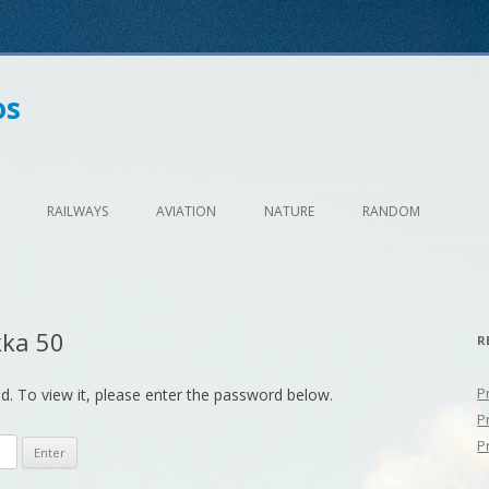
os
Skip
to
RAILWAYS
AVIATION
NATURE
RANDOM
content
kka 50
R
P
d. To view it, please enter the password below.
P
P