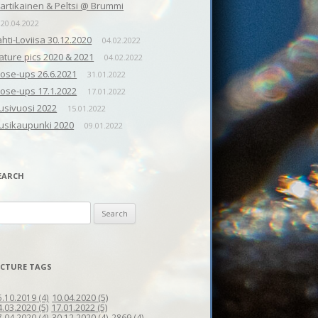
artikainen & Peltsi @ Brummi
20.04.2022
ahti-Loviisa 30.12.2020
04.02.2022
ature pics 2020 & 2021
04.02.2022
lose-ups 26.6.2021
31.01.2022
lose-ups 17.1.2022
17.01.2022
usivuosi 2022
15.01.2022
usikaupunki 2020
09.01.2022
EARCH
earch
r:
ICTURE TAGS
10.04.2020
(5)
5.10.2019
(4)
4.03.2020
(5)
17.01.2022
(5)
7.04.2020
(4)
30.12.2020
(4)
2869
(4)