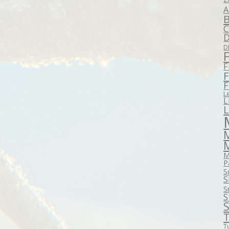
A
B
C
D
D
F
F
F
L
L
M
P
S
S
S
S
S
T
T