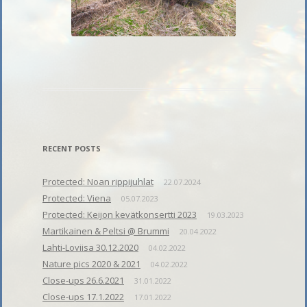
RECENT POSTS
Protected: Noan rippijuhlat
22.07.2024
Protected: Viena
05.07.2023
Protected: Keijon kevätkonsertti 2023
19.03.2023
Martikainen & Peltsi @ Brummi
20.04.2022
Lahti-Loviisa 30.12.2020
04.02.2022
Nature pics 2020 & 2021
04.02.2022
Close-ups 26.6.2021
31.01.2022
Close-ups 17.1.2022
17.01.2022