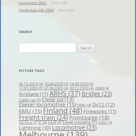
Uusivuosi 2022
15.01.2022
Uusikaupunki 2020
09.01.2022
SEARCH
Search
for:
PICTURE TAGS
10.04.2020
(5)
14.03.2020
(5)
05.10.2019
(4)
17.01.2022
(5)
27.04.2020
(4)
30.12.2020
(4)
2869
(4)
ARHS
(37)
Bridge
(23)
Airplane
(11)
Close-up
(13)
Cable car
(5)
Diesel locomotive
(15)
Dv12
(12)
DMU
(4)
Finland
(48)
EMU
(15)
Fireworks
(11)
Freight train
(24)
Frontpage
(18)
Level crossing
(7)
Leaf
(5)
IC
(4)
Lieto
(4)
Harbour
(3)
Locomotive
(23)
Lightning
(10)
Melbourne
(139)