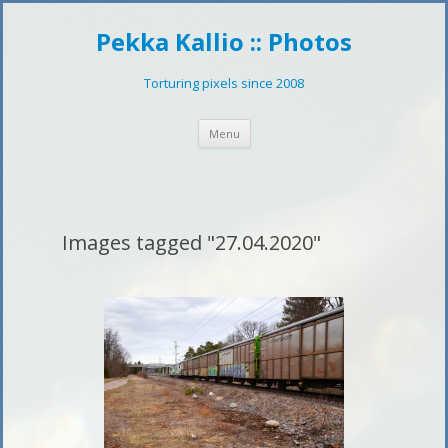
Pekka Kallio :: Photos
Torturing pixels since 2008
Skip
Menu
to
content
Images tagged "27.04.2020"