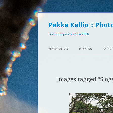
Pekka Kallio :: Phot
Torturing pixels since 2008
PEKKAKALL.IO
PHOTOS
LATEST
Images tagged "Sing