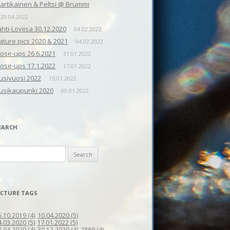
artikainen & Peltsi @ Brummi
20.04.2022
ahti-Loviisa 30.12.2020
04.02.2022
ature pics 2020 & 2021
04.02.2022
lose-ups 26.6.2021
31.01.2022
lose-ups 17.1.2022
17.01.2022
usivuosi 2022
15.01.2022
usikaupunki 2020
09.01.2022
EARCH
earch
r:
ICTURE TAGS
10.04.2020
(5)
5.10.2019
(4)
4.03.2020
(5)
17.01.2022
(5)
7.04.2020
(4)
30.12.2020
(4)
2869
(4)