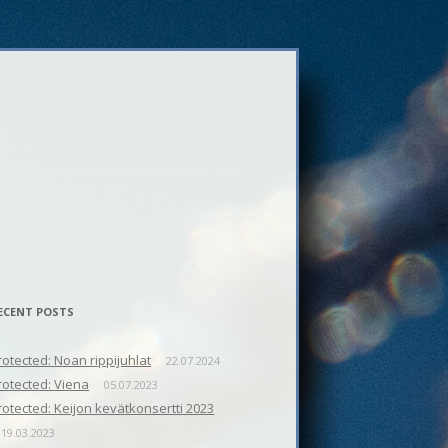
ECENT POSTS
rotected: Noan rippijuhlat
22.07.2024
rotected: Viena
05.07.2023
rotected: Keijon kevätkonsertti 2023
19.03.2023