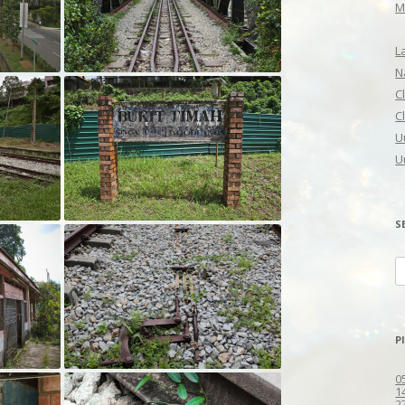
M
L
N
C
C
U
U
S
S
fo
P
0
1
2