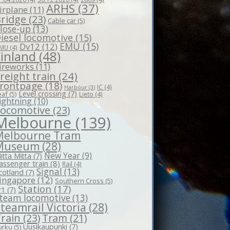
ARHS
(37)
irplane
(11)
ridge
(23)
Cable car
(5)
lose-up
(13)
iesel locomotive
(15)
EMU
(15)
Dv12
(12)
MU
(4)
Finland
(48)
ireworks
(11)
reight train
(24)
rontpage
(18)
IC
(4)
Harbour
(3)
Level crossing
(7)
eaf
(5)
Lieto
(4)
ightning
(10)
Locomotive
(23)
Melbourne
(139)
Melbourne Tram
Museum
(28)
New Year
(9)
itta Mitta
(7)
assenger train
(8)
Rail
(4)
Signal
(13)
cotland
(7)
ingapore
(12)
Southern Cross
(5)
Station
(17)
r1
(7)
team locomotive
(13)
teamrail Victoria
(28)
rain
(23)
Tram
(21)
Uusikaupunki
(7)
urku
(5)