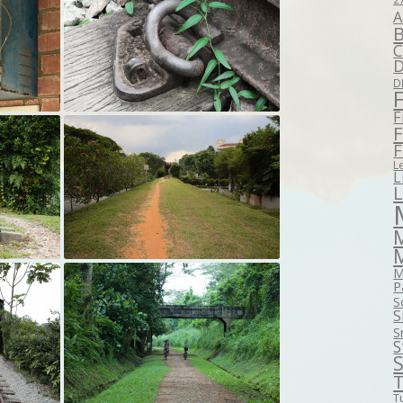
A
B
C
D
D
F
F
F
L
L
M
P
S
S
S
S
S
T
T