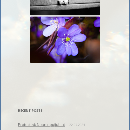
RECENT POSTS
Protected: Noan rippijuhlat
22.07.2024