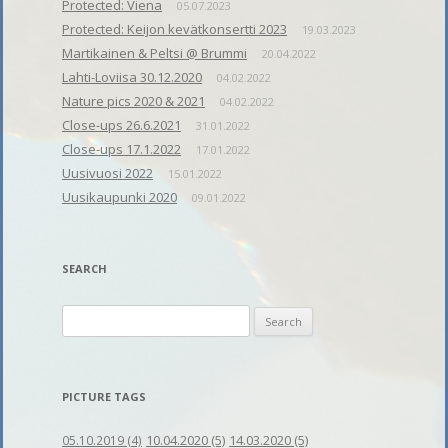
Protected: Viena
05.07.2023
Protected: Keijon kevätkonsertti 2023
19.03.2023
Martikainen & Peltsi @ Brummi
20.04.2022
Lahti-Loviisa 30.12.2020
04.02.2022
Nature pics 2020 & 2021
04.02.2022
Close-ups 26.6.2021
31.01.2022
Close-ups 17.1.2022
17.01.2022
Uusivuosi 2022
15.01.2022
Uusikaupunki 2020
09.01.2022
SEARCH
Search
for:
PICTURE TAGS
10.04.2020
(5)
14.03.2020
(5)
05.10.2019
(4)