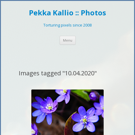
Pekka Kallio :: Photos
Torturing pixels since 2008
Skip
Menu
to
content
Images tagged "10.04.2020"