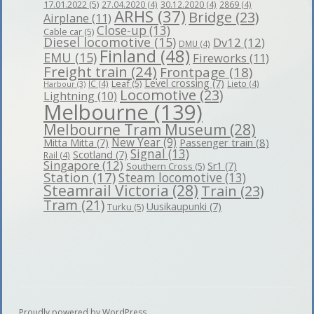
17.01.2022
(5)
27.04.2020
(4)
30.12.2020
(4)
2869
(4)
ARHS
(37)
Bridge
(23)
Airplane
(11)
Close-up
(13)
Cable car
(5)
Diesel locomotive
(15)
Dv12
(12)
DMU
(4)
Finland
(48)
EMU
(15)
Fireworks
(11)
Freight train
(24)
Frontpage
(18)
Level crossing
(7)
Leaf
(5)
IC
(4)
Lieto
(4)
Harbour
(3)
Locomotive
(23)
Lightning
(10)
Melbourne
(139)
Melbourne Tram Museum
(28)
New Year
(9)
Passenger train
(8)
Mitta Mitta
(7)
Signal
(13)
Scotland
(7)
Rail
(4)
Singapore
(12)
Sr1
(7)
Southern Cross
(5)
Station
(17)
Steam locomotive
(13)
Steamrail Victoria
(28)
Train
(23)
Tram
(21)
Uusikaupunki
(7)
Turku
(5)
Proudly powered by WordPress