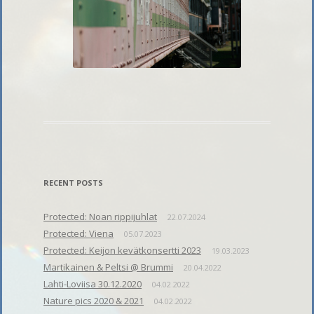
RECENT POSTS
Protected: Noan rippijuhlat
22.07.2024
Protected: Viena
05.07.2023
Protected: Keijon kevätkonsertti 2023
19.03.2023
Martikainen & Peltsi @ Brummi
20.04.2022
Lahti-Loviisa 30.12.2020
04.02.2022
Nature pics 2020 & 2021
04.02.2022