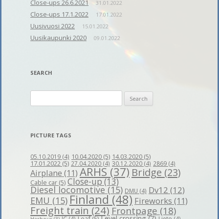
Close-ups 26.6.2021
31.01.2022
Close-ups 17.1.2022
17.01.2022
Uusivuosi 2022
15.01.2022
Uusikaupunki 2020
09.01.2022
SEARCH
Search
for:
PICTURE TAGS
10.04.2020
(5)
14.03.2020
(5)
05.10.2019
(4)
17.01.2022
(5)
27.04.2020
(4)
30.12.2020
(4)
2869
(4)
ARHS
(37)
Bridge
(23)
Airplane
(11)
Close-up
(13)
Cable car
(5)
Diesel locomotive
(15)
Dv12
(12)
DMU
(4)
Finland
(48)
EMU
(15)
Fireworks
(11)
Freight train
(24)
Frontpage
(18)
Level crossing
(7)
Leaf
(5)
IC
(4)
Lieto
(4)