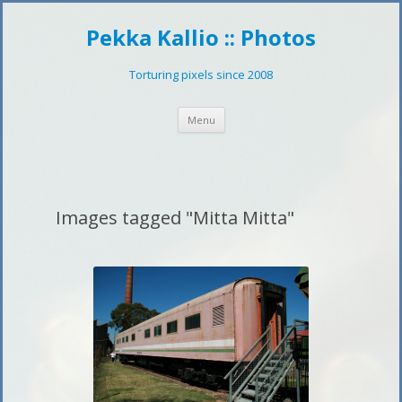
Pekka Kallio :: Photos
Torturing pixels since 2008
Skip
Menu
to
content
Images tagged "Mitta Mitta"