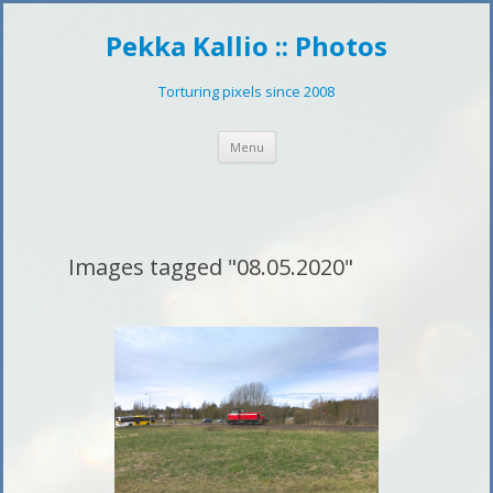
Pekka Kallio :: Photos
Torturing pixels since 2008
Skip
Menu
to
content
Images tagged "08.05.2020"