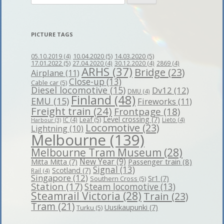
for:
PICTURE TAGS
10.04.2020
(5)
14.03.2020
(5)
05.10.2019
(4)
17.01.2022
(5)
27.04.2020
(4)
30.12.2020
(4)
2869
(4)
ARHS
(37)
Bridge
(23)
Airplane
(11)
Close-up
(13)
Cable car
(5)
Diesel locomotive
(15)
Dv12
(12)
DMU
(4)
Finland
(48)
EMU
(15)
Fireworks
(11)
Freight train
(24)
Frontpage
(18)
Level crossing
(7)
Leaf
(5)
IC
(4)
Lieto
(4)
Harbour
(3)
Locomotive
(23)
Lightning
(10)
Melbourne
(139)
Melbourne Tram Museum
(28)
New Year
(9)
Passenger train
(8)
Mitta Mitta
(7)
Signal
(13)
Scotland
(7)
Rail
(4)
Singapore
(12)
Sr1
(7)
Southern Cross
(5)
Station
(17)
Steam locomotive
(13)
Steamrail Victoria
(28)
Train
(23)
Tram
(21)
Uusikaupunki
(7)
Turku
(5)