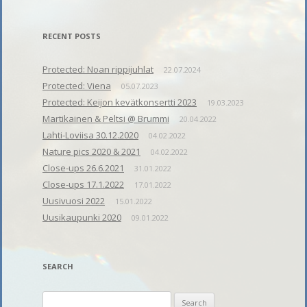
RECENT POSTS
Protected: Noan rippijuhlat
22.07.2024
Protected: Viena
05.07.2023
Protected: Keijon kevätkonsertti 2023
19.03.2023
Martikainen & Peltsi @ Brummi
20.04.2022
Lahti-Loviisa 30.12.2020
04.02.2022
Nature pics 2020 & 2021
04.02.2022
Close-ups 26.6.2021
31.01.2022
Close-ups 17.1.2022
17.01.2022
Uusivuosi 2022
15.01.2022
Uusikaupunki 2020
09.01.2022
SEARCH
Search