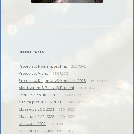
RECENT POSTS
Protected: Noan rippijuhlat
22.07.2024
Protected: Viena
05.07.2023
Protected: Keijon kevätkonsertti 2023
19.03.2023
Martikainen & Peltsi @ Brummi
20.04.2022
Lahti-Loviisa 30.12.2020
04.02.2022
Nature pics 2020 & 2021
04.02.2022
Close-ups 26.6.2021
31.01.2022
Close-ups 17.1.2022
17.01.2022
Uusivuosi 2022
15.01.2022
Uusikaupunki 2020
09.01.2022