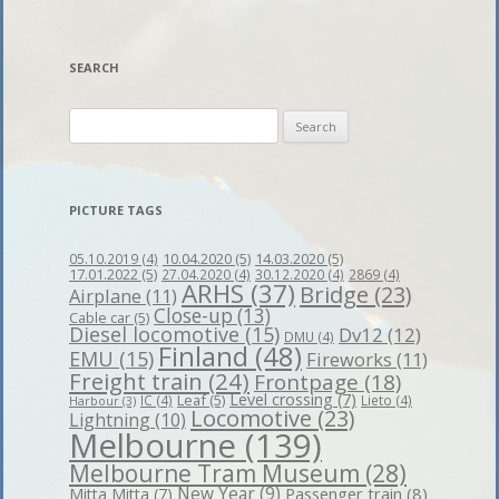
SEARCH
Search
for:
PICTURE TAGS
10.04.2020
(5)
14.03.2020
(5)
05.10.2019
(4)
17.01.2022
(5)
27.04.2020
(4)
30.12.2020
(4)
2869
(4)
ARHS
(37)
Bridge
(23)
Airplane
(11)
Close-up
(13)
Cable car
(5)
Diesel locomotive
(15)
Dv12
(12)
DMU
(4)
Finland
(48)
EMU
(15)
Fireworks
(11)
Freight train
(24)
Frontpage
(18)
Level crossing
(7)
Leaf
(5)
IC
(4)
Lieto
(4)
Harbour
(3)
Locomotive
(23)
Lightning
(10)
Melbourne
(139)
Melbourne Tram Museum
(28)
New Year
(9)
Passenger train
(8)
Mitta Mitta
(7)