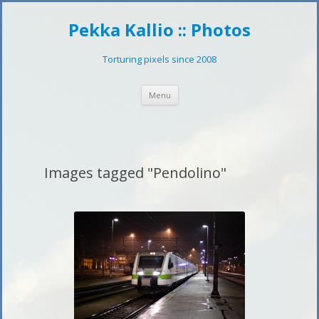
Pekka Kallio :: Photos
Torturing pixels since 2008
Skip
Menu
to
content
Images tagged "Pendolino"