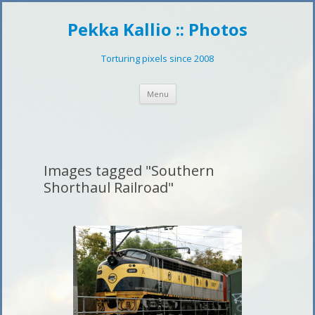
Pekka Kallio :: Photos
Torturing pixels since 2008
Skip
Menu
to
content
Images tagged "Southern
Shorthaul Railroad"