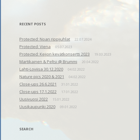
RECENT POSTS
Protected: Noan rippijuhlat
22.07.2024
Protected: Viena
05.07.2023
Protected: Keijon kevätkonsertti 2023
19.03.2023
Martikainen & Peltsi @ Brummi
20.04.2022
Lahti-Loviisa 30.12.2020
04.02.2022
Nature pics 2020 & 2021
04.02.2022
Close-ups 26.6.2021
31.01.2022
Close-ups 17.1.2022
17.01.2022
Uusivuosi 2022
15.01.2022
Uusikaupunki 2020
09.01.2022
SEARCH