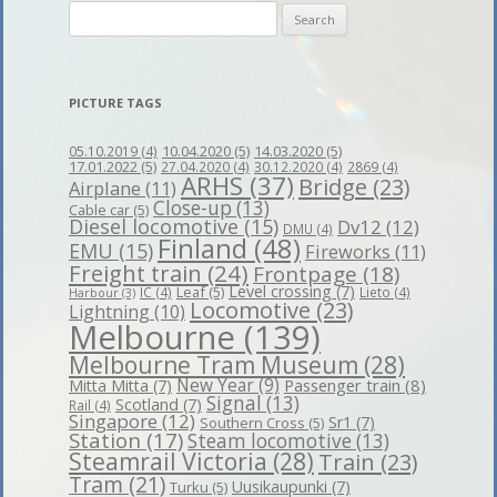
Search
for:
PICTURE TAGS
10.04.2020
(5)
14.03.2020
(5)
05.10.2019
(4)
17.01.2022
(5)
27.04.2020
(4)
30.12.2020
(4)
2869
(4)
ARHS
(37)
Bridge
(23)
Airplane
(11)
Close-up
(13)
Cable car
(5)
Diesel locomotive
(15)
Dv12
(12)
DMU
(4)
Finland
(48)
EMU
(15)
Fireworks
(11)
Freight train
(24)
Frontpage
(18)
Level crossing
(7)
Leaf
(5)
IC
(4)
Lieto
(4)
Harbour
(3)
Locomotive
(23)
Lightning
(10)
Melbourne
(139)
Melbourne Tram Museum
(28)
New Year
(9)
Passenger train
(8)
Mitta Mitta
(7)
Signal
(13)
Scotland
(7)
Rail
(4)
Singapore
(12)
Sr1
(7)
Southern Cross
(5)
Station
(17)
Steam locomotive
(13)
Steamrail Victoria
(28)
Train
(23)
Tram
(21)
Uusikaupunki
(7)
Turku
(5)