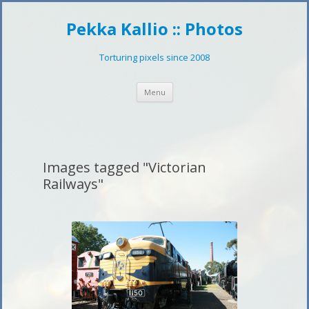
Pekka Kallio :: Photos
Torturing pixels since 2008
Skip
Menu
to
content
Images tagged "Victorian
Railways"