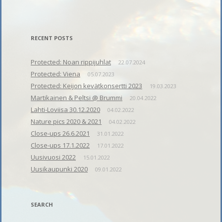
RECENT POSTS
Protected: Noan rippijuhlat
22.07.2024
Protected: Viena
05.07.2023
Protected: Keijon kevätkonsertti 2023
19.03.2023
Martikainen & Peltsi @ Brummi
20.04.2022
Lahti-Loviisa 30.12.2020
04.02.2022
Nature pics 2020 & 2021
04.02.2022
Close-ups 26.6.2021
31.01.2022
Close-ups 17.1.2022
17.01.2022
Uusivuosi 2022
15.01.2022
Uusikaupunki 2020
09.01.2022
SEARCH