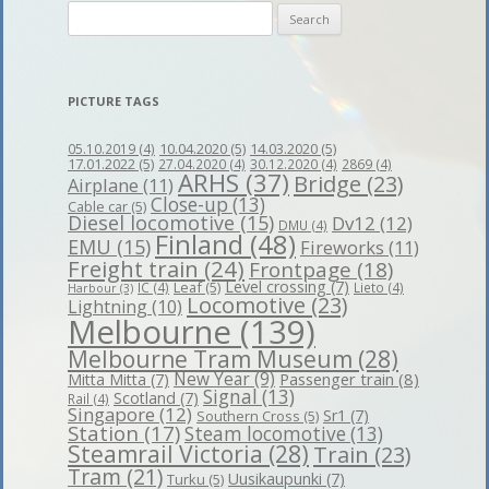
Search
for:
PICTURE TAGS
10.04.2020
(5)
14.03.2020
(5)
05.10.2019
(4)
17.01.2022
(5)
27.04.2020
(4)
30.12.2020
(4)
2869
(4)
ARHS
(37)
Bridge
(23)
Airplane
(11)
Close-up
(13)
Cable car
(5)
Diesel locomotive
(15)
Dv12
(12)
DMU
(4)
Finland
(48)
EMU
(15)
Fireworks
(11)
Freight train
(24)
Frontpage
(18)
Level crossing
(7)
Leaf
(5)
IC
(4)
Lieto
(4)
Harbour
(3)
Locomotive
(23)
Lightning
(10)
Melbourne
(139)
Melbourne Tram Museum
(28)
New Year
(9)
Passenger train
(8)
Mitta Mitta
(7)
Signal
(13)
Scotland
(7)
Rail
(4)
Singapore
(12)
Sr1
(7)
Southern Cross
(5)
Station
(17)
Steam locomotive
(13)
Steamrail Victoria
(28)
Train
(23)
Tram
(21)
Uusikaupunki
(7)
Turku
(5)