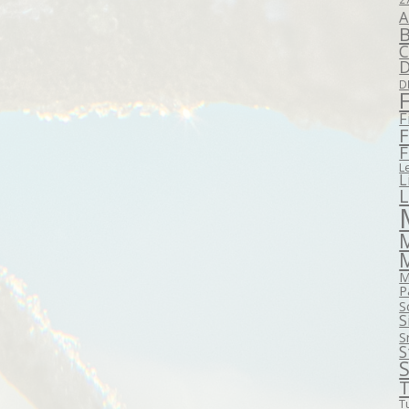
A
B
C
D
D
F
F
F
L
L
M
P
S
S
S
S
S
T
T