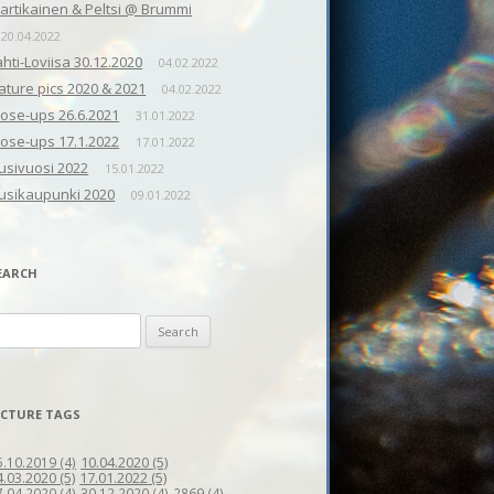
artikainen & Peltsi @ Brummi
20.04.2022
ahti-Loviisa 30.12.2020
04.02.2022
ature pics 2020 & 2021
04.02.2022
lose-ups 26.6.2021
31.01.2022
lose-ups 17.1.2022
17.01.2022
usivuosi 2022
15.01.2022
usikaupunki 2020
09.01.2022
EARCH
earch
r:
ICTURE TAGS
10.04.2020
(5)
5.10.2019
(4)
4.03.2020
(5)
17.01.2022
(5)
7.04.2020
(4)
30.12.2020
(4)
2869
(4)