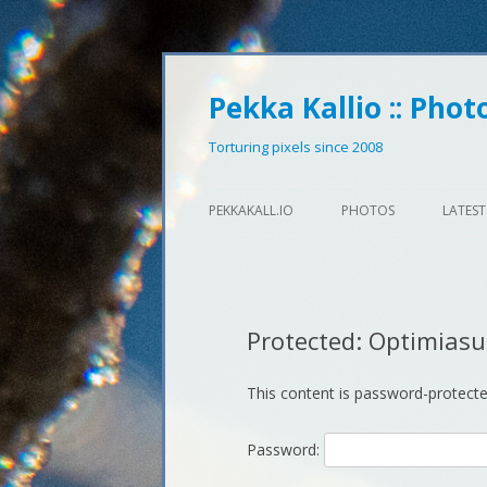
Pekka Kallio :: Phot
Torturing pixels since 2008
PEKKAKALL.IO
PHOTOS
LATEST
Protected: Optimias
This content is password-protecte
Password: