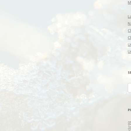
M
L
N
C
C
U
U
S
S
fo
P
0
1
2