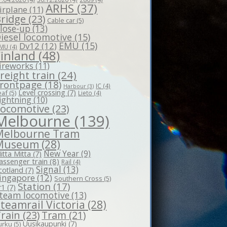
ARHS
(37)
irplane
(11)
ridge
(23)
Cable car
(5)
lose-up
(13)
iesel locomotive
(15)
EMU
(15)
Dv12
(12)
MU
(4)
Finland
(48)
ireworks
(11)
reight train
(24)
rontpage
(18)
IC
(4)
Harbour
(3)
Level crossing
(7)
eaf
(5)
Lieto
(4)
ightning
(10)
Locomotive
(23)
Melbourne
(139)
Melbourne Tram
Museum
(28)
New Year
(9)
itta Mitta
(7)
assenger train
(8)
Rail
(4)
Signal
(13)
cotland
(7)
ingapore
(12)
Southern Cross
(5)
Station
(17)
r1
(7)
team locomotive
(13)
teamrail Victoria
(28)
rain
(23)
Tram
(21)
Uusikaupunki
(7)
urku
(5)