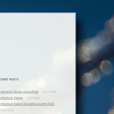
ECENT POSTS
rotected: Noan rippijuhlat
22.07.2024
rotected: Viena
05.07.2023
rotected: Keijon kevätkonsertti 2023
19.03.2023