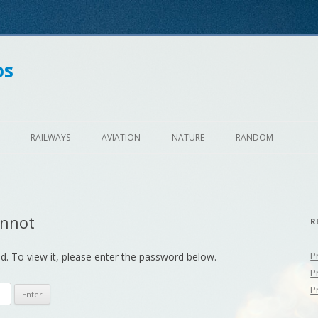
os
Skip
to
RAILWAYS
AVIATION
NATURE
RANDOM
content
unnot
R
P
d. To view it, please enter the password below.
P
P