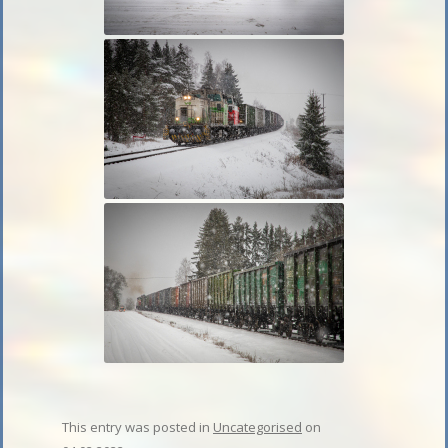
This entry was posted in
Uncategorised
on