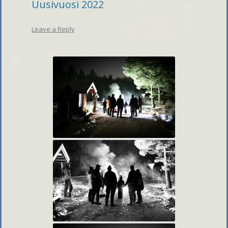
Uusivuosi 2022
Leave a Reply