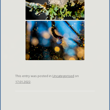
This entry was posted in
Uncategorised
on
17.01.2022
.