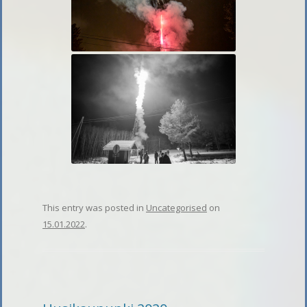
This entry was posted in
Uncategorised
on
15.01.2022
.