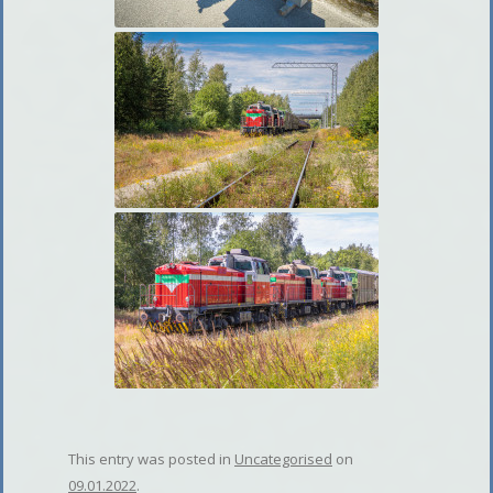
This entry was posted in
Uncategorised
on
09.01.2022
.