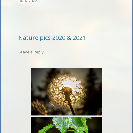
04.02.2022
.
Nature pics 2020 & 2021
Leave a Reply