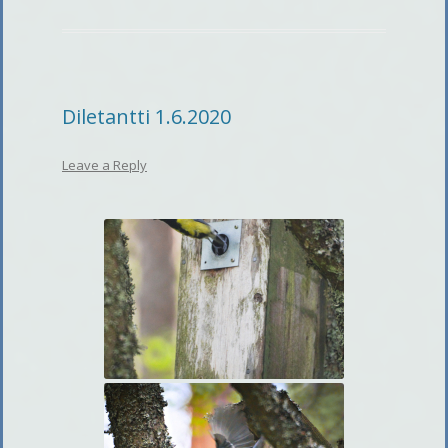
Diletantti 1.6.2020
Leave a Reply