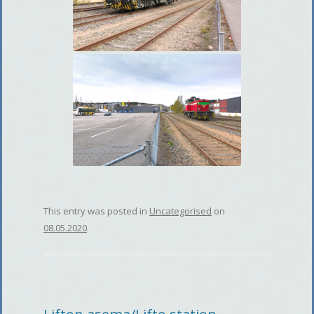
This entry was posted in
Uncategorised
on
08.05.2020
.