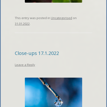
This entry was posted in
Uncategorised
on
31.01.2022
.
Close-ups 17.1.2022
Leave a Reply