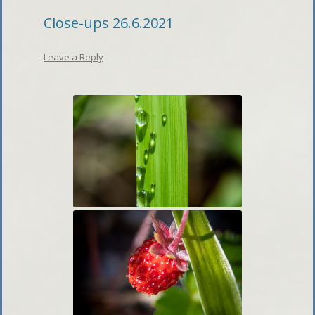
Close-ups 26.6.2021
Leave a Reply