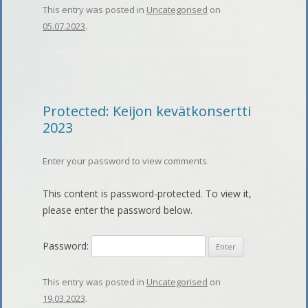
This entry was posted in
Uncategorised
on
05.07.2023
.
Protected: Keijon kevätkonsertti
2023
Enter your password to view comments.
This content is password-protected. To view it,
please enter the password below.
Password:
This entry was posted in
Uncategorised
on
19.03.2023
.