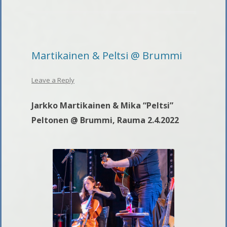
Martikainen & Peltsi @ Brummi
Leave a Reply
Jarkko Martikainen & Mika “Peltsi”
Peltonen @ Brummi, Rauma 2.4.2022