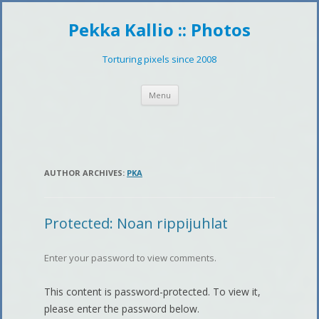
Pekka Kallio :: Photos
Torturing pixels since 2008
Skip
Menu
to
content
AUTHOR ARCHIVES:
PKA
Protected: Noan rippijuhlat
Enter your password to view comments.
This content is password-protected. To view it,
please enter the password below.