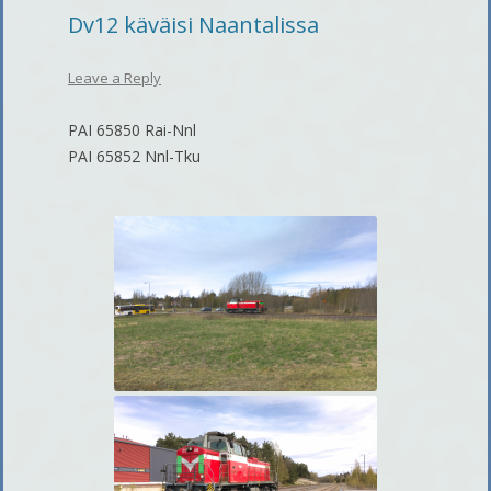
Dv12 käväisi Naantalissa
Leave a Reply
PAI 65850 Rai-Nnl
PAI 65852 Nnl-Tku