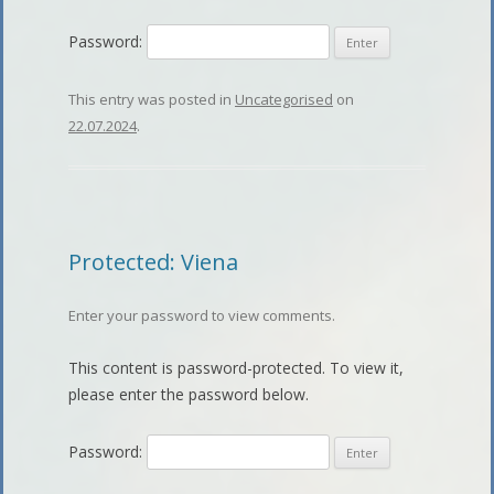
Password:
This entry was posted in
Uncategorised
on
22.07.2024
.
Protected: Viena
Enter your password to view comments.
This content is password-protected. To view it,
please enter the password below.
Password: