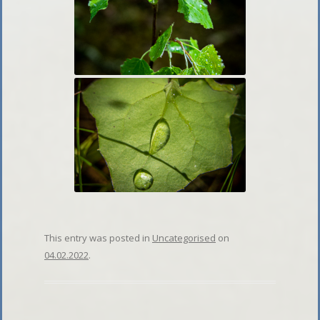
This entry was posted in
Uncategorised
on
04.02.2022
.