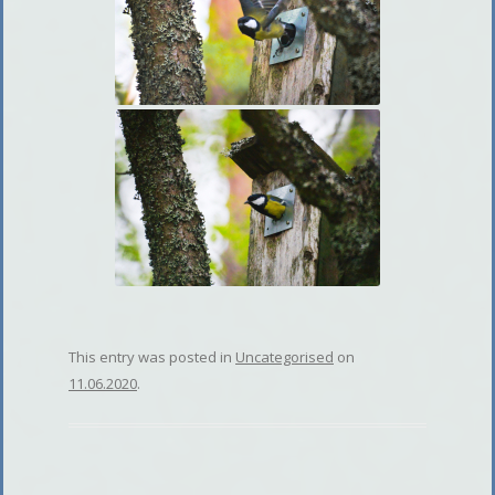
This entry was posted in
Uncategorised
on
11.06.2020
.