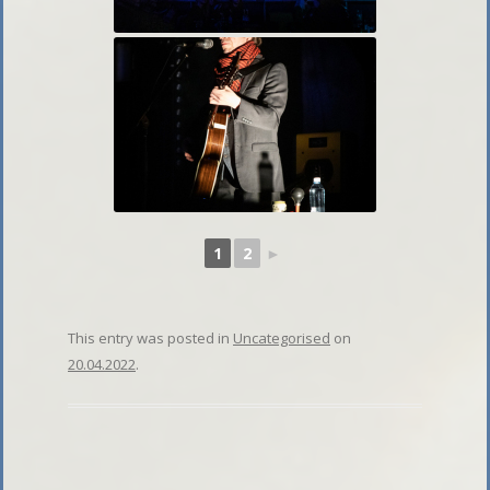
1
2
►
This entry was posted in
Uncategorised
on
20.04.2022
.