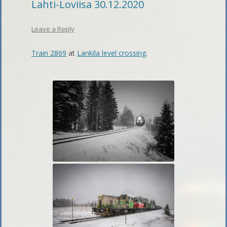
Lahti-Loviisa 30.12.2020
Leave a Reply
Train 2869
at
Lankila level crossing
.