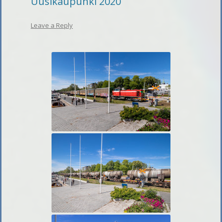
Uusikaupunki 2020
Leave a Reply