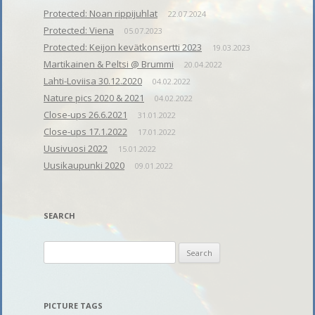
Protected: Noan rippijuhlat
22.07.2024
Protected: Viena
05.07.2023
Protected: Keijon kevätkonsertti 2023
19.03.2023
Martikainen & Peltsi @ Brummi
20.04.2022
Lahti-Loviisa 30.12.2020
04.02.2022
Nature pics 2020 & 2021
04.02.2022
Close-ups 26.6.2021
31.01.2022
Close-ups 17.1.2022
17.01.2022
Uusivuosi 2022
15.01.2022
Uusikaupunki 2020
09.01.2022
SEARCH
Search
for:
PICTURE TAGS