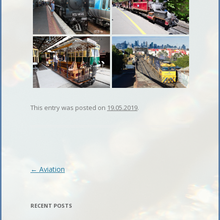
This entry was posted on
19.05.2019
.
Post
←
Aviation
navigation
RECENT POSTS