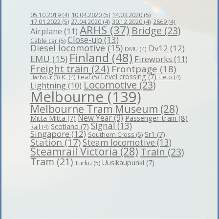
10.04.2020
(5)
14.03.2020
(5)
05.10.2019
(4)
17.01.2022
(5)
27.04.2020
(4)
30.12.2020
(4)
2869
(4)
ARHS
(37)
Bridge
(23)
Airplane
(11)
Close-up
(13)
Cable car
(5)
Diesel locomotive
(15)
Dv12
(12)
DMU
(4)
Finland
(48)
EMU
(15)
Fireworks
(11)
Freight train
(24)
Frontpage
(18)
Level crossing
(7)
Leaf
(5)
IC
(4)
Lieto
(4)
Harbour
(3)
Locomotive
(23)
Lightning
(10)
Melbourne
(139)
Melbourne Tram Museum
(28)
New Year
(9)
Passenger train
(8)
Mitta Mitta
(7)
Signal
(13)
Scotland
(7)
Rail
(4)
Singapore
(12)
Sr1
(7)
Southern Cross
(5)
Station
(17)
Steam locomotive
(13)
Steamrail Victoria
(28)
Train
(23)
Tram
(21)
Uusikaupunki
(7)
Turku
(5)