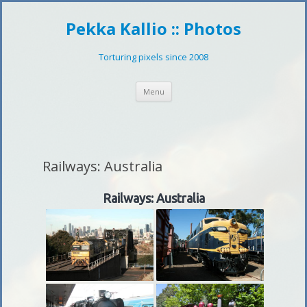
Pekka Kallio :: Photos
Torturing pixels since 2008
Skip
Menu
to
content
Railways: Australia
Railways: Australia