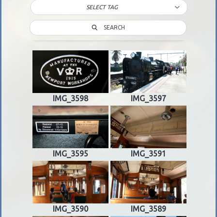
SELECT TAG
SEARCH
IMG_3598
IMG_3597
IMG_3595
IMG_3591
IMG_3590
IMG_3589