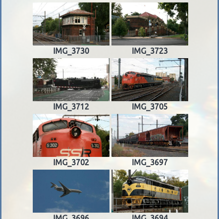
IMG_3730
IMG_3723
IMG_3712
IMG_3705
IMG_3702
IMG_3697
IMG_3696
IMG_3694