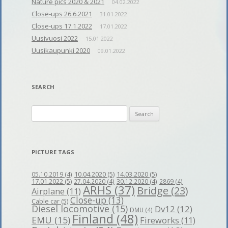
Nature pics 2020 & 2021
04.02.2022
Close-ups 26.6.2021
31.01.2022
Close-ups 17.1.2022
17.01.2022
Uusivuosi 2022
15.01.2022
Uusikaupunki 2020
09.01.2022
SEARCH
Search
for:
PICTURE TAGS
10.04.2020
(5)
14.03.2020
(5)
05.10.2019
(4)
17.01.2022
(5)
27.04.2020
(4)
30.12.2020
(4)
2869
(4)
ARHS
(37)
Bridge
(23)
Airplane
(11)
Close-up
(13)
Cable car
(5)
Diesel locomotive
(15)
Dv12
(12)
DMU
(4)
Finland
(48)
EMU
(15)
Fireworks
(11)