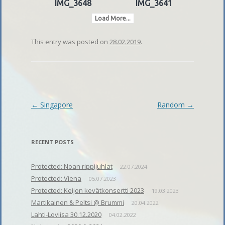
IMG_3648
IMG_3641
Load More...
This entry was posted on
28.02.2019
.
Post
←
Singapore
Random
→
navigation
RECENT POSTS
Protected: Noan rippijuhlat
22.07.2024
Protected: Viena
05.07.2023
Protected: Keijon kevätkonsertti 2023
19.03.2023
Martikainen & Peltsi @ Brummi
20.04.2022
Lahti-Loviisa 30.12.2020
04.02.2022