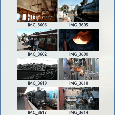
IMG_3606
IMG_3605
IMG_3602
IMG_3600
IMG_3619
IMG_3618
IMG_3617
IMG_3614