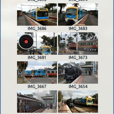
IMG_3686
IMG_3683
IMG_3681
IMG_3673
IMG_3667
IMG_3654