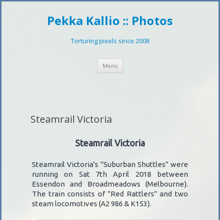
Pekka Kallio :: Photos
Torturing pixels since 2008
Skip
Menu
to
content
Steamrail Victoria
Steamrail Victoria
Steamrail Victoria's "Suburban Shuttles" were
running on Sat 7th April 2018 between
Essendon and Broadmeadows (Melbourne).
The train consists of "Red Rattlers" and two
steam locomotives (A2 986 & K153).