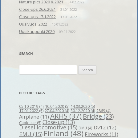
Nature pics 2020 & 2021
04.02.2022
Close-ups 26.6.2021
31.01.2022
Close-ups 17.1.2022
17.01.2022
Uusivuosi 2022
15.01.2022
Uusikaupunki 2020
09.01.2022
SEARCH
Search
for:
PICTURE TAGS
10.04.2020
(5)
14.03.2020
(5)
05.10.2019
(4)
17.01.2022
(5)
27.04.2020
(4)
30.12.2020
(4)
2869
(4)
ARHS
(37)
Bridge
(23)
Airplane
(11)
Close-up
(13)
Cable car
(5)
Diesel locomotive
(15)
Dv12
(12)
DMU
(4)
Finland
(48)
EMU
(15)
Fireworks
(11)