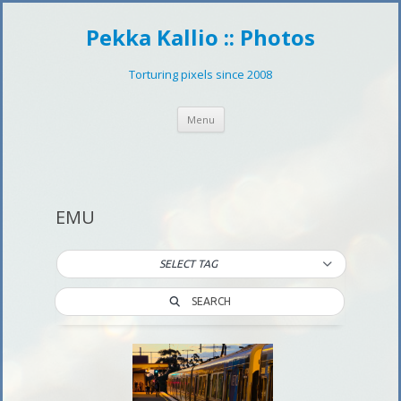
Pekka Kallio :: Photos
Torturing pixels since 2008
Skip
Menu
to
content
EMU
SELECT TAG
SEARCH