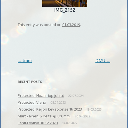
IMG_2152
This entry was posted on
01.03.2019
.
Post
←
tram
DMU
→
navigation
RECENT POSTS
Protected: Noan rippijuhlat
22.07.2024
Protected: Viena
05.07.2023
Protected: Keijon kevätkonsertti 2023
19.03.2023
Martikainen & Peltsi @ Brummi
20.04.2022
Lahti-Loviisa 30.12.2020
04.02.2022