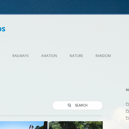
os
Skip
to
RAILWAYS
AVIATION
NATURE
RANDOM
content
R
P
SEARCH
P
P