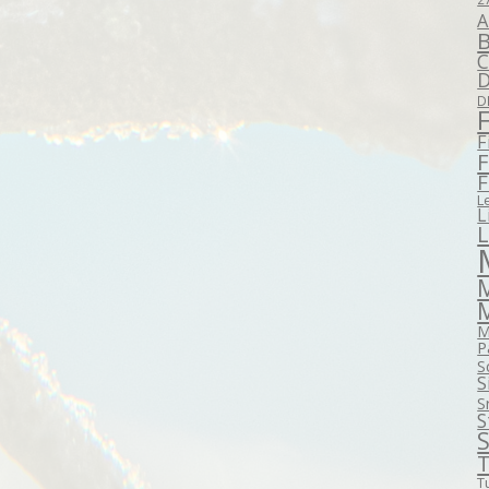
A
B
C
D
D
F
F
F
L
L
M
P
S
S
S
S
S
T
T