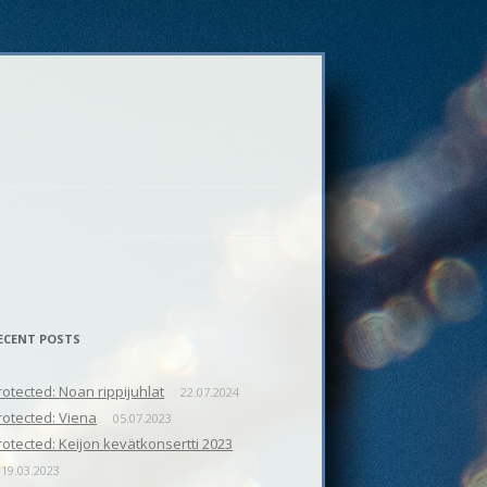
ECENT POSTS
rotected: Noan rippijuhlat
22.07.2024
rotected: Viena
05.07.2023
rotected: Keijon kevätkonsertti 2023
19.03.2023