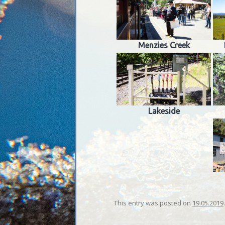
Menzies Creek
Lakeside
This entry was posted on
19.05.2019
.