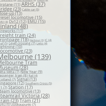
ARHS
(37)
irplane
(11)
ridge
(23)
Cable car
(5)
lose-up
(13)
iesel locomotive
(15)
EMU
(15)
Dv12
(12)
MU
(4)
Finland
(48)
ireworks
(11)
reight train
(24)
rontpage
(18)
IC
(4)
Harbour
(3)
Level crossing
(7)
eaf
(5)
Lieto
(4)
ightning
(10)
Locomotive
(23)
Melbourne
(139)
Melbourne Tram
Museum
(28)
New Year
(9)
itta Mitta
(7)
assenger train
(8)
Rail
(4)
Signal
(13)
cotland
(7)
ingapore
(12)
Southern Cross
(5)
Station
(17)
r1
(7)
team locomotive
(13)
teamrail Victoria
(28)
rain
(23)
Tram
(21)
Uusikaupunki
(7)
urku
(5)