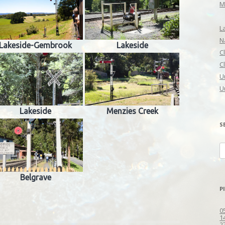
M
L
N
Lakeside-Gembrook
Lakeside
C
C
U
U
Lakeside
Menzies Creek
S
S
fo
Belgrave
P
0
1
2