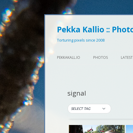
Pekka Kallio :: Phot
Torturing pixels since 2008
PEKKAKALL.IO
PHOTOS
LATEST
signal
SELECT TAG