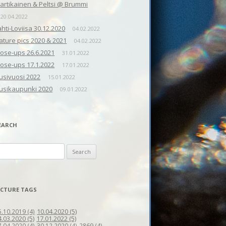
artikainen & Peltsi @ Brummi
20.04.2022
ahti-Loviisa 30.12.2020
04.02.2022
ature pics 2020 & 2021
04.02.2022
lose-ups 26.6.2021
31.01.2022
lose-ups 17.1.2022
17.01.2022
usivuosi 2022
15.01.2022
usikaupunki 2020
09.01.2022
EARCH
earch
r:
ICTURE TAGS
10.04.2020
(5)
5.10.2019
(4)
4.03.2020
(5)
17.01.2022
(5)
7.04.2020
(4)
30.12.2020
(4)
2869
(4)